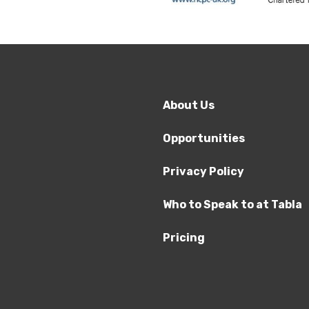
About Us
Opportunities
Privacy Policy
Who to Speak to at Tabla
Pricing