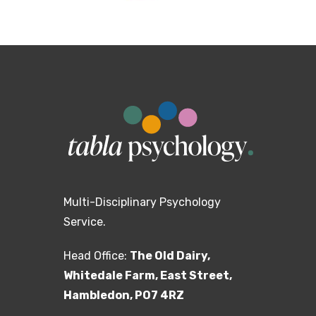
Multi-Disciplinary Psychology
Service.
Head Office:
The Old Dairy,
Whitedale Farm, East Street,
Hambledon, PO7 4RZ