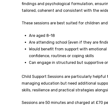
findings and psychological formulation, ensurin
tailored, coherent and consistent with the wi
These sessions are best suited for children an
Are aged 8–18
Are attending school (even if they are findin
Would benefit from support with emotional 
confidence, routines or coping skills
Can engage in structured but supportive o
Child Support Sessions are particularly helpful 
managing education but need additional suppor
skills, resilience and practical strategies alongsi
Sessions are 50 minutes and charged at £70 pe