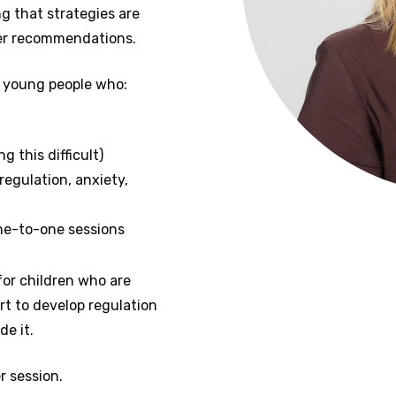
g that strategies are
der recommendations.
d young people who:
g this difficult)
regulation, anxiety,
ne-to-one sessions
for children who are
t to develop regulation
de it.
r session.