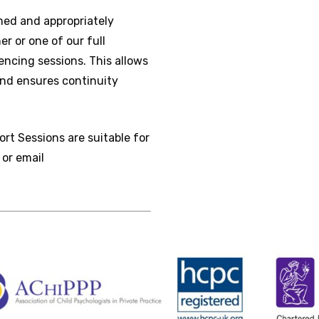
rmed and appropriately
r or one of our full
ncing sessions. This allows
and ensures continuity
ort Sessions are suitable for
 or email