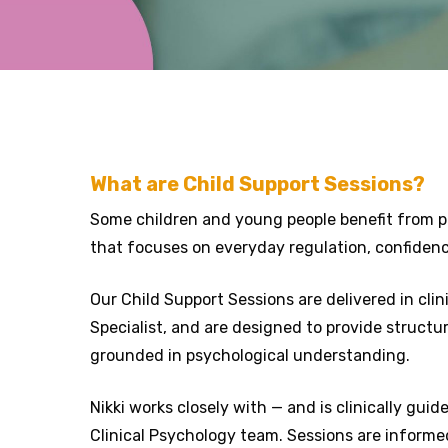
What are Child Support Sessions?
Some children and young people benefit from pra
that focuses on everyday regulation, confidenc
Our Child Support Sessions are delivered in cli
Specialist, and are designed to provide structu
grounded in psychological understanding.
Nikki works closely with — and is clinically gui
Clinical Psychology team. Sessions are informe