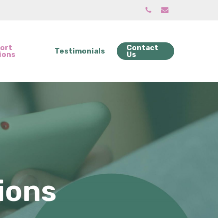
phone
email
ort
Contact
Testimonials
ions
Us
ions