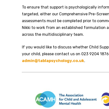
To ensure that support is psychologically info
targeted, either our Comprehensive Pre-Screene
assessments must be completed prior to comme
Nikki to work from an established formulation 
across the multidisciplinary team.
If you would like to discuss whether Child Supp
your child, please contact us on 023 9204 1876
admin@tablapsychology.co.uk
.