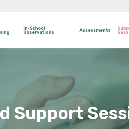
In-School
Supp
Assessments
ning
Observations
Sess
ld Support Sess