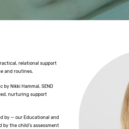
ctical, relational support
e and routines.
nic by Nikki Hammal, SEND
red, nurturing support
ded by — our Educational and
d by the child’s assessment