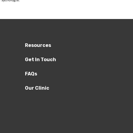
Resources
Get In Touch
FAQs
Our Clinic