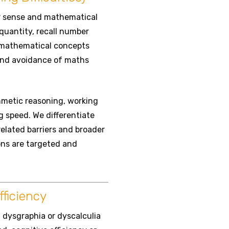
r sense and mathematical
quantity, recall number
n mathematical concepts
 and avoidance of maths
metic reasoning, working
g speed. We differentiate
related barriers and broader
ons are targeted and
ficiency
, dysgraphia or dyscalculia