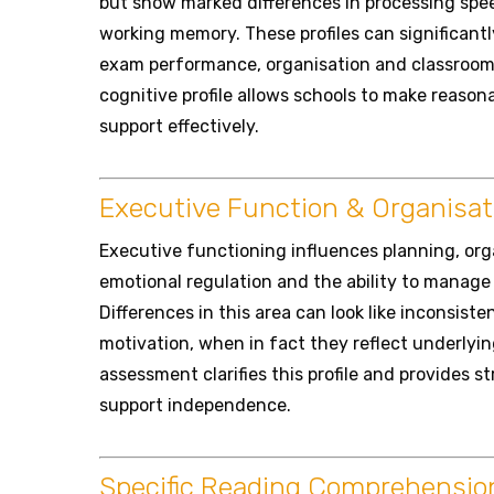
but show marked differences in processing speed
working memory. These profiles can significantl
exam performance, organisation and classroom 
cognitive profile allows schools to make reaso
support effectively.
Executive Function & Organisat
Executive functioning influences planning, organ
emotional regulation and the ability to manage 
Differences in this area can look like inconsist
motivation, when in fact they reflect underlyi
assessment clarifies this profile and provides s
support independence.
Specific Reading Comprehension 