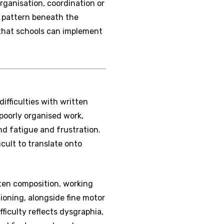
rganisation, coordination or
e pattern beneath the
e that schools can implement
difficulties with written
poorly organised work,
nd fatigue and frustration.
icult to translate onto
ten composition, working
oning, alongside fine motor
ficulty reflects dysgraphia,