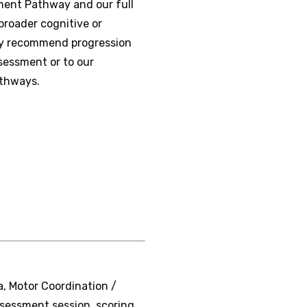
sment Pathway and our full
roader cognitive or
may recommend progression
sessment or to our
athways.
, Motor Coordination /
ssessment session, scoring,