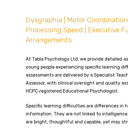
Dysgraphia | Motor Coordination 
Processing Speed | Executive F
Arrangements
At Tabla Psychology Ltd, we provide detailed a
young people experiencing specific learning diff
assessments are delivered by a Specialist Teach
Assessor, with clinical oversight and quality a
HCPC‑registered Educational Psychologist.
Specific learning difficulties are differences in
information. They are not linked to intelligenc
are bright, thoughtful and capable, yet may str