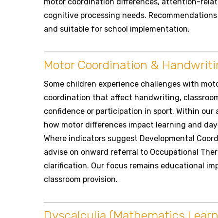
motor coordination differences, attention-relat
cognitive processing needs. Recommendations a
and suitable for school implementation.
Motor Coordination & Handwritin
Some children experience challenges with mot
coordination that affect handwriting, classroom
confidence or participation in sport. Within ou
how motor differences impact learning and day
Where indicators suggest Developmental Coord
advise on onward referral to Occupational Ther
clarification. Our focus remains educational im
classroom provision.
Dyscalculia (Mathematics Learnin