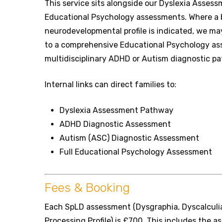
This service sits alongside our Dyslexia Asses
Educational Psychology assessments. Where a b
neurodevelopmental profile is indicated, we 
to a comprehensive Educational Psychology as
multidisciplinary ADHD or Autism diagnostic p
Internal links can direct families to:
Dyslexia Assessment Pathway
ADHD Diagnostic Assessment
Autism (ASC) Diagnostic Assessment
Full Educational Psychology Assessment
Fees & Booking
Each SpLD assessment (Dysgraphia, Dyscalculia
Processing Profile) is £700. This includes the a