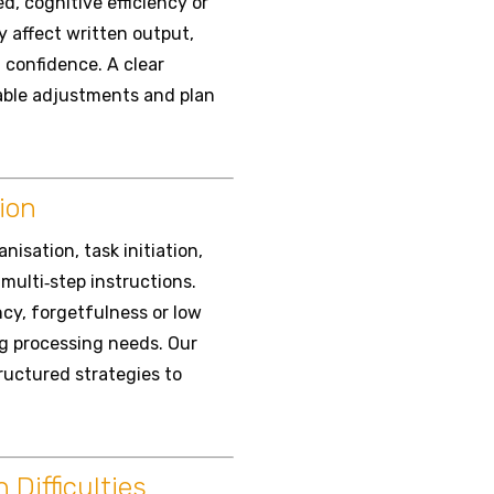
, cognitive efficiency or
y affect written output,
confidence. A clear
nable adjustments and plan
ion
isation, task initiation,
multi‑step instructions.
ency, forgetfulness or low
ng processing needs. Our
tructured strategies to
Difficulties