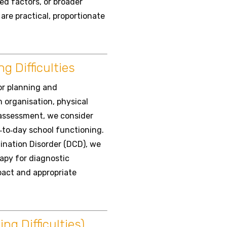
ed factors, or broader
re practical, proportionate
g Difficulties
or planning and
 organisation, physical
r assessment, we consider
‑to‑day school functioning.
ination Disorder (DCD), we
apy for diagnostic
pact and appropriate
g Difficulties)