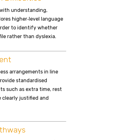
 with understanding,
lores higher‑level language
rder to identify whether
file rather than dyslexia.
ent
ess arrangements in line
provide standardised
ts such as extra time, rest
clearly justified and
athways