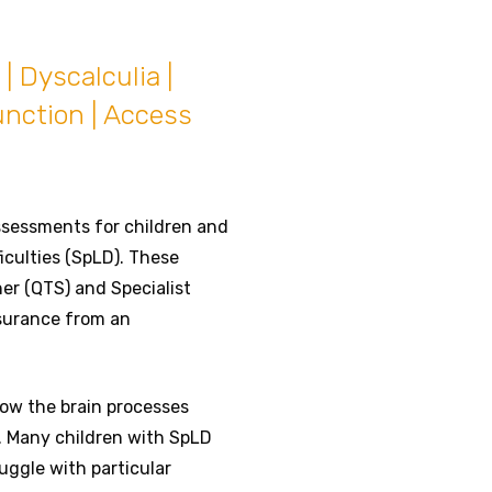
| Dyscalculia |
unction | Access
ssessments for children and
iculties (SpLD). These
er (QTS) and Specialist
ssurance from an
 how the brain processes
e. Many children with SpLD
uggle with particular