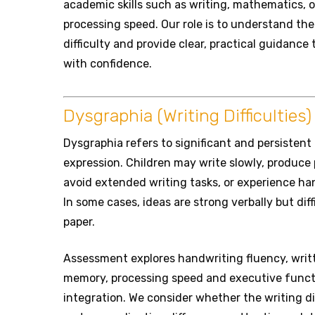
academic skills such as writing, mathematics, o
processing speed. Our role is to understand th
difficulty and provide clear, practical guidanc
with confidence.
Dysgraphia (Writing Difficulties)
Dysgraphia refers to significant and persistent 
expression. Children may write slowly, produce 
avoid extended writing tasks, or experience ha
In some cases, ideas are strong verbally but diff
paper.
Assessment explores handwriting fluency, writ
memory, processing speed and executive functi
integration. We consider whether the writing dif