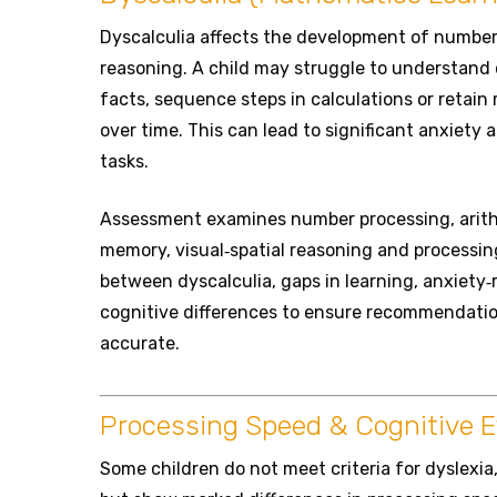
Dyscalculia affects the development of numbe
reasoning. A child may struggle to understand 
facts, sequence steps in calculations or retai
over time. This can lead to significant anxiety
tasks.
Assessment examines number processing, arith
memory, visual‑spatial reasoning and processin
between dyscalculia, gaps in learning, anxiety‑
cognitive differences to ensure recommendati
accurate.
Processing Speed & Cognitive Ef
Some children do not meet criteria for dyslexia