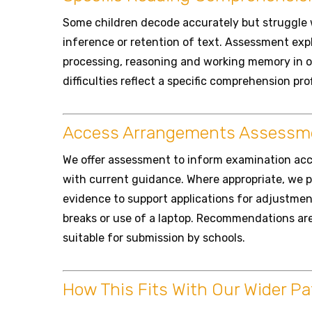
Some children decode accurately but struggle
inference or retention of text. Assessment exp
processing, reasoning and working memory in o
difficulties reflect a specific comprehension pro
Access Arrangements Assessm
We offer assessment to inform examination acc
with current guidance. Where appropriate, we 
evidence to support applications for adjustmen
breaks or use of a laptop. Recommendations are 
suitable for submission by schools.
How This Fits With Our Wider P