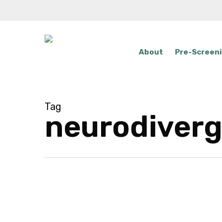
Skip
to
main
content
About
Pre-Screen
Tag
neurodiver