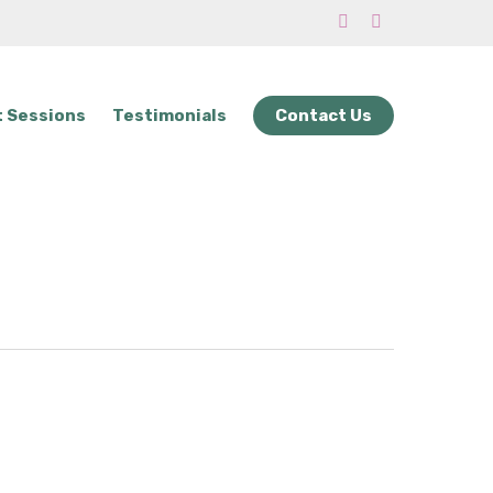
phone
email
 Sessions
Testimonials
Contact Us