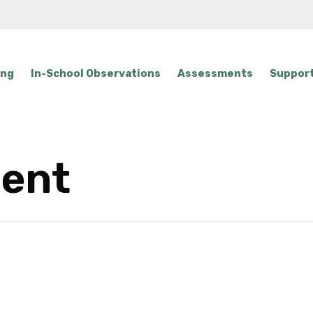
ing
In-School Observations
Assessments
Support
gent