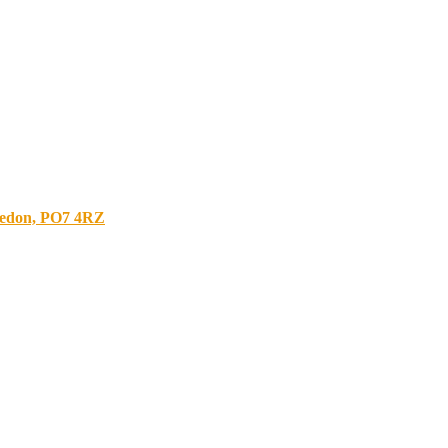
bledon, PO7 4RZ