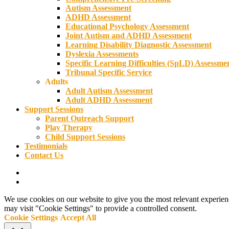
Autism Assessment
ADHD Assessment
Educational Psychology Assessment
Joint Autism and ADHD Assessment
Learning Disability Diagnostic Assessment
Dyslexia Assessments
Specific Learning Difficulties (SpLD) Assessme
Tribunal Specific Service
Adults
Adult Autism Assessment
Adult ADHD Assessment
Support Sessions
Parent Outreach Support
Play Therapy
Child Support Sessions
Testimonials
Contact Us
phone
email
We use cookies on our website to give you the most relevant experien
may visit "Cookie Settings" to provide a controlled consent.
Cookie Settings
Accept All