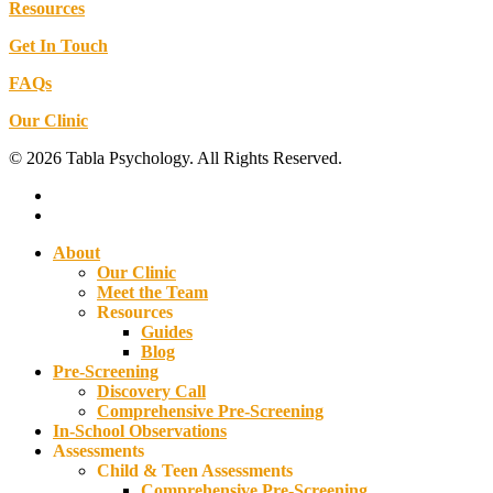
Resources
Get In Touch
FAQs
Our Clinic
© 2026 Tabla Psychology. All Rights Reserved.
facebook
instagram
Close
About
Menu
Our Clinic
Meet the Team
Resources
Guides
Blog
Pre-Screening
Discovery Call
Comprehensive Pre-Screening
In-School Observations
Assessments
Child & Teen Assessments
Comprehensive Pre-Screening