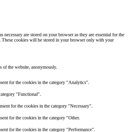
s necessary are stored on your browser as they are essential for the
e. These cookies will be stored in your browser only with your
res of the website, anonymously.
ent for the cookies in the category "Analytics".
category "Functional".
nsent for the cookies in the category "Necessary".
ent for the cookies in the category "Other.
sent for the cookies in the category "Performance".