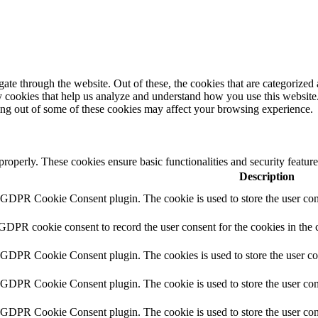
e through the website. Out of these, the cookies that are categorized a
rty cookies that help us analyze and understand how you use this websit
ting out of some of these cookies may affect your browsing experience.
 properly. These cookies ensure basic functionalities and security featu
Description
y GDPR Cookie Consent plugin. The cookie is used to store the user cons
 GDPR cookie consent to record the user consent for the cookies in the 
y GDPR Cookie Consent plugin. The cookies is used to store the user co
y GDPR Cookie Consent plugin. The cookie is used to store the user cons
y GDPR Cookie Consent plugin. The cookie is used to store the user con