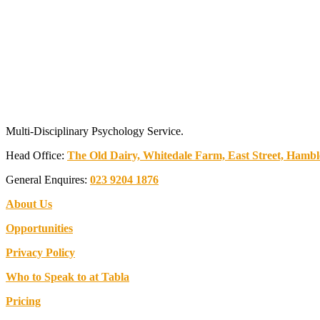
Multi-Disciplinary Psychology Service.
Head Office:
The Old Dairy, Whitedale Farm, East Street, Ham
General Enquires:
023 9204 1876
About Us
Opportunities
Privacy Policy
Who to Speak to at Tabla
Pricing