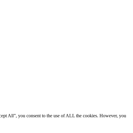
cept All”, you consent to the use of ALL the cookies. However, you