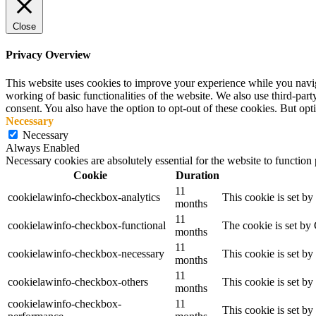
Close
Privacy Overview
This website uses cookies to improve your experience while you navigat
working of basic functionalities of the website. We also use third-pa
consent. You also have the option to opt-out of these cookies. But op
Necessary
Necessary
Always Enabled
Necessary cookies are absolutely essential for the website to function
Cookie
Duration
11
cookielawinfo-checkbox-analytics
This cookie is set b
months
11
cookielawinfo-checkbox-functional
The cookie is set by
months
11
cookielawinfo-checkbox-necessary
This cookie is set b
months
11
cookielawinfo-checkbox-others
This cookie is set b
months
cookielawinfo-checkbox-
11
This cookie is set b