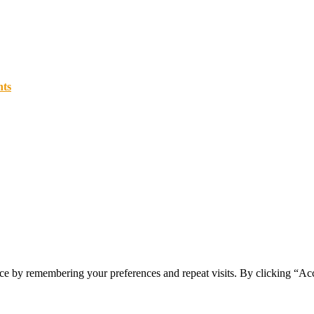
nts
ce by remembering your preferences and repeat visits. By clicking “Ac