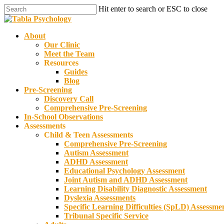
Skip
Hit enter to search or ESC to close
to
Close
main
Search
content
Menu
About
Our Clinic
Meet the Team
Resources
Guides
Blog
Pre-Screening
Discovery Call
Comprehensive Pre-Screening
In-School Observations
Assessments
Child & Teen Assessments
Comprehensive Pre-Screening
Autism Assessment
ADHD Assessment
Educational Psychology Assessment
Joint Autism and ADHD Assessment
Learning Disability Diagnostic Assessment
Dyslexia Assessments
Specific Learning Difficulties (SpLD) Assessme
Tribunal Specific Service