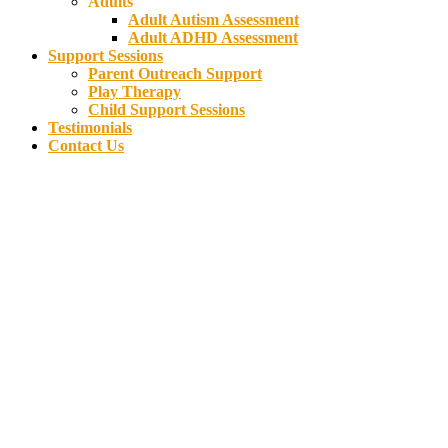
Adults
Adult Autism Assessment
Adult ADHD Assessment
Support Sessions
Parent Outreach Support
Play Therapy
Child Support Sessions
Testimonials
Contact Us