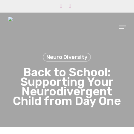
Skip
phone
email
to
main
Menu
content
Neuro Diversity
Back to School:
Supporting Your
Neurodivergent
Child from Day One