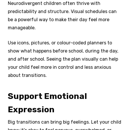
Neurodivergent children often thrive with
predictability and structure. Visual schedules can
be a powerful way to make their day feel more
manageable.
Use icons, pictures, or colour-coded planners to
show what happens before school, during the day,
and after school. Seeing the plan visually can help
your child feel more in control and less anxious
about transitions.
Support Emotional
Expression
Big transitions can bring big feelings. Let your child