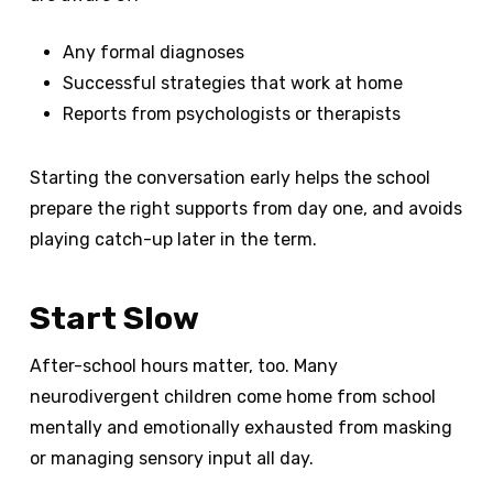
Any formal diagnoses
Successful strategies that work at home
Reports from psychologists or therapists
Starting the conversation early helps the school
prepare the right supports from day one, and avoids
playing catch-up later in the term.
Start Slow
After-school hours matter, too. Many
neurodivergent children come home from school
mentally and emotionally exhausted from masking
or managing sensory input all day.