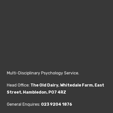
Multi-Disciplinary Psychology Service.
Head Office:
The Old Dairy, Whitedale Farm, East
Street, Hambledon, PO7 4RZ
General Enquires:
023 9204 1876