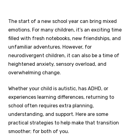
The start of a new school year can bring mixed
emotions. For many children, it’s an exciting time
filled with fresh notebooks, new friendships, and
unfamiliar adventures. However, for
neurodivergent children, it can also be a time of
heightened anxiety, sensory overload, and
overwhelming change.
Whether your child is autistic, has ADHD, or
experiences learning differences, returning to
school often requires extra planning,
understanding, and support. Here are some
practical strategies to help make that transition
smoother; for both of you.