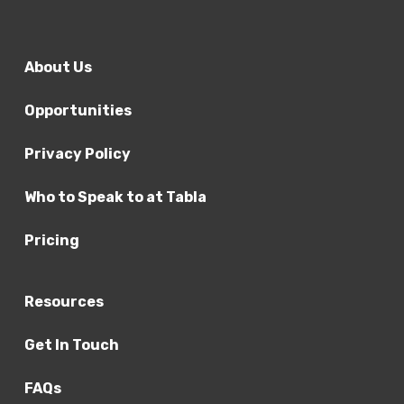
About Us
Opportunities
Privacy Policy
Who to Speak to at Tabla
Pricing
Resources
Get In Touch
FAQs