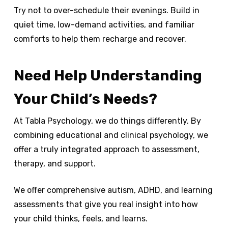
Try not to over-schedule their evenings. Build in
quiet time, low-demand activities, and familiar
comforts to help them recharge and recover.
Need Help Understanding
Your Child’s Needs?
At Tabla Psychology, we do things differently. By
combining educational and clinical psychology, we
offer a truly integrated approach to assessment,
therapy, and support.
We offer comprehensive autism, ADHD, and learning
assessments that give you real insight into how
your child thinks, feels, and learns.