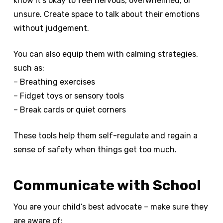
know it’s okay to feel nervous, overwhelmed, or
unsure. Create space to talk about their emotions
without judgement.
You can also equip them with calming strategies,
such as:
– Breathing exercises
– Fidget toys or sensory tools
– Break cards or quiet corners
These tools help them self-regulate and regain a
sense of safety when things get too much.
Communicate with School
You are your child’s best advocate – make sure they
are aware of: