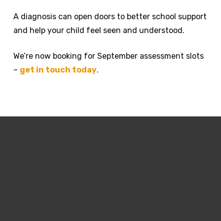
A diagnosis can open doors to better school support
and help your child feel seen and understood.
We’re now booking for September assessment slots
–
get in touch today
.