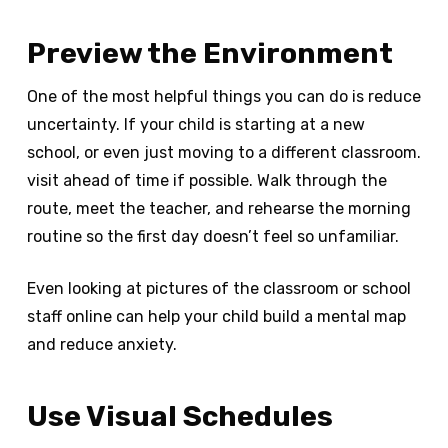
Preview the Environment
One of the most helpful things you can do is reduce
uncertainty. If your child is starting at a new
school, or even just moving to a different classroom.
visit ahead of time if possible. Walk through the
route, meet the teacher, and rehearse the morning
routine so the first day doesn’t feel so unfamiliar.
Even looking at pictures of the classroom or school
staff online can help your child build a mental map
and reduce anxiety.
Use Visual Schedules