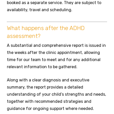
booked as a separate service. They are subject to
availability, travel and scheduling.
What happens after the ADHD
assessment?
A substantial and comprehensive report is issued in
the weeks after the clinic appointment, allowing
time for our team to meet and for any additional
relevant information to be gathered.
Along with a clear diagnosis and executive
summary, the report provides a detailed
understanding of your child’s strengths and needs,
together with recommended strategies and
guidance for ongoing support where needed.