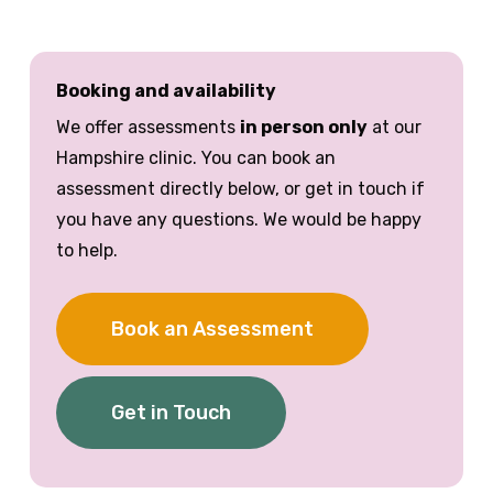
Booking and availability
We offer assessments
in person only
at our
Hampshire clinic. You can book an
assessment directly below, or get in touch if
you have any questions. We would be happy
to help.
Book an Assessment
Get in Touch