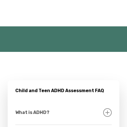
Child and Teen ADHD Assessment FAQ
What is ADHD?