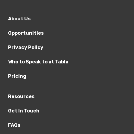
assessment of the person – this should
include a discussion about behaviour and
About Us
symptoms in the different domains and
settings of the person’s everyday life
Opportunities
2. Connors forms or SNAP IV – these are not
diagnostic tools in themselves but serve as
Privacy Policy
an addition to formulation
3. Symptom history in different domains
Who to Speak to at Tabla
(home and school)
Pricing
4. Clinical or school observation
5. Mental state examination
6. Detailed developmental and psychiatric
Resources
history to include:
Get In Touch
Genogram
FAQs
Family health/social history