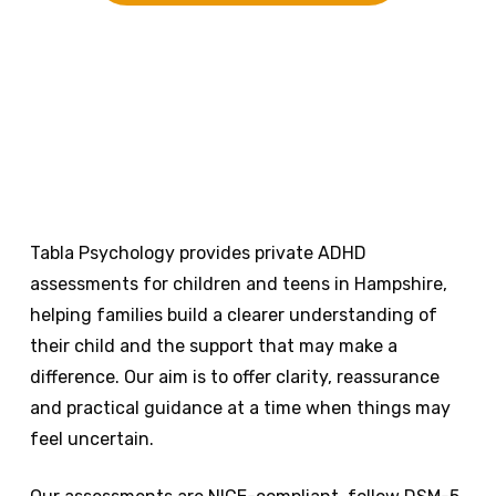
Tabla Psychology provides private ADHD
assessments for children and teens in Hampshire,
helping families build a clearer understanding of
their child and the support that may make a
difference. Our aim is to offer clarity, reassurance
and practical guidance at a time when things may
feel uncertain.