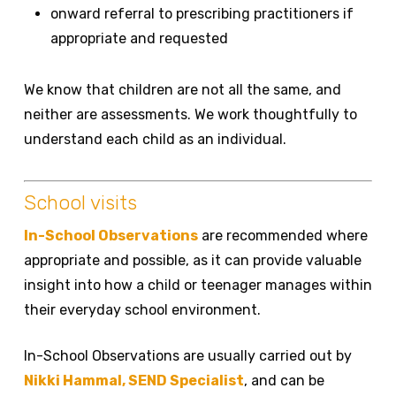
onward referral to prescribing practitioners if
appropriate and requested
We know that children are not all the same, and
neither are assessments. We work thoughtfully to
understand each child as an individual.
School visits
In-School Observations
are recommended where
appropriate and possible, as it can provide valuable
insight into how a child or teenager manages within
their everyday school environment.
In-School Observations are usually carried out by
Nikki Hammal, SEND Specialist
, and can be