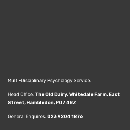
multiple domains and settings and persists
over time.”
The report needs to be from a Consultant
Psychiatrist, Paediatrician or another
appropriate clinician who is qualified to make
a diagnosis. Within the report, there must be
evidence of hyperactivity, concentration
difficulties and impulsivity with evidence of
pervasiveness, i.e. seen in a variety of
Multi-Disciplinary Psychology Service.
settings such as home, school and social
settings.
Head Office:
The Old Dairy, Whitedale Farm, East
Street, Hambledon, PO7 4RZ
The evidence should include:
General Enquires:
023 9204 1876
1. A full clinical and psychosocial