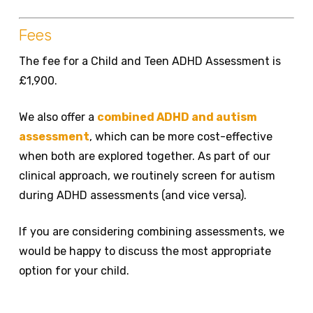
Fees
The fee for a Child and Teen ADHD Assessment is
£1,900.
We also offer a
combined ADHD and autism
assessment
, which can be more cost-effective
when both are explored together. As part of our
clinical approach, we routinely screen for autism
during ADHD assessments (and vice versa).
If you are considering combining assessments, we
would be happy to discuss the most appropriate
option for your child.