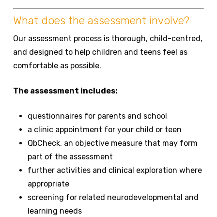
What does the assessment involve?
Our assessment process is thorough, child-centred,
and designed to help children and teens feel as
comfortable as possible.
The assessment includes:
questionnaires for parents and school
a clinic appointment for your child or teen
QbCheck, an objective measure that may form
part of the assessment
further activities and clinical exploration where
appropriate
screening for related neurodevelopmental and
learning needs