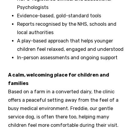
Psychologists
Evidence-based, gold-standard tools
Reports recognised by the NHS, schools and
local authorities
A play-based approach that helps younger
children feel relaxed, engaged and understood
In-person assessments and ongoing support
A calm, welcoming place for children and
families
Based on a farm in a converted dairy, the clinic
offers a peaceful setting away from the feel of a
busy medical environment. Freddie, our gentle
service dog, is often there too, helping many
children feel more comfortable during their visit.