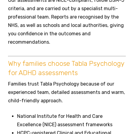
Our assessments are NICE-compliant, follow DSM-5
criteria, and are carried out by a specialist multi-
professional team. Reports are recognised by the
NHS, as well as schools and local authorities, giving
you confidence in the outcomes and
recommendations.
Why families choose Tabla Psychology
for ADHD assessments
Families trust Tabla Psychology because of our
experienced team, detailed assessments and warm,
child-friendly approach.
National Institute for Health and Care
Excellence (NICE) assessment frameworks
HCPC-registered Clinical and Educational