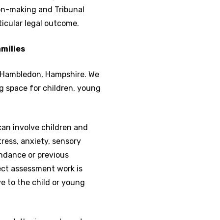
on-making and Tribunal
ticular legal outcome.
amilies
in Hambledon, Hampshire. We
g space for children, young
an involve children and
ress, anxiety, sensory
ndance or previous
ect assessment work is
e to the child or young