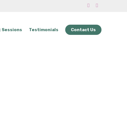
phone
email
 Sessions
Testimonials
Contact Us
rvice