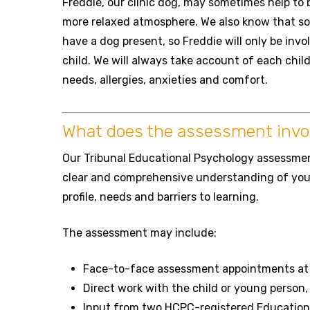
Freddie, our clinic dog, may sometimes help to 
more relaxed atmosphere. We also know that so
have a dog present, so Freddie will only be involv
child. We will always take account of each chil
needs, allergies, anxieties and comfort.
What does the assessment invo
Our Tribunal Educational Psychology assessment
clear and comprehensive understanding of your
profile, needs and barriers to learning.
The assessment may include:
Face-to-face assessment appointments at o
Direct work with the child or young person,
Input from two HCPC-registered Education