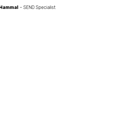
 Hammal
– SEND Specialist