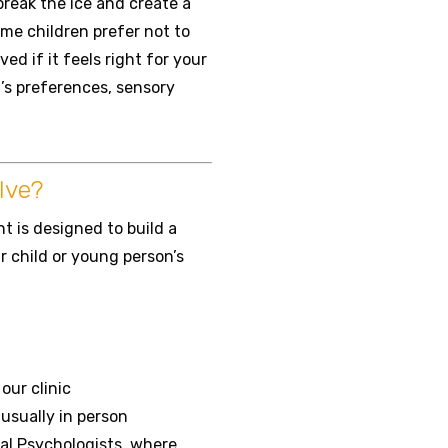
break the ice and create a
me children prefer not to
ed if it feels right for your
d’s preferences, sensory
lve?
 is designed to build a
 child or young person’s
ur clinic
 usually in person
al Psychologists, where