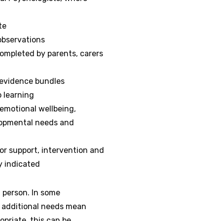
te
observations
ompleted by parents, carers
 evidence bundles
o learning
emotional wellbeing,
lopmental needs and
or support, intervention and
y indicated
n person. In some
s additional needs mean
priate, this can be