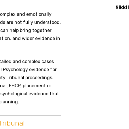
Nikki
 complex and emotionally
ds are not fully understood,
can help bring together
tion, and wider evidence in
etailed and complex cases
l Psychology evidence for
ity Tribunal proceedings.
unal, EHCP, placement or
psychological evidence that
planning.
Tribunal