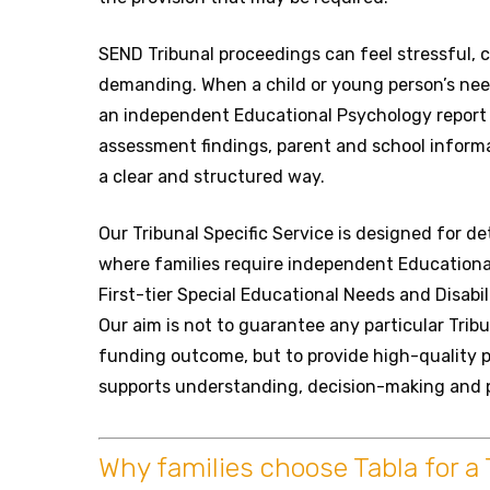
SEND Tribunal proceedings can feel stressful,
demanding. When a child or young person’s nee
an independent Educational Psychology report 
assessment findings, parent and school informa
a clear and structured way.
Our Tribunal Specific Service is designed for d
where families require independent Educationa
First-tier Special Educational Needs and Disabil
Our aim is not to guarantee any particular Trib
funding outcome, but to provide high-quality 
supports understanding, decision-making and 
Why families choose Tabla for a 