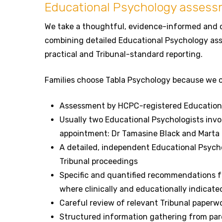
Educational Psychology asses
We take a thoughtful, evidence-informed and 
combining detailed Educational Psychology ass
practical and Tribunal-standard reporting.
Families choose Tabla Psychology because we o
Assessment by HCPC-registered Educationa
Usually two Educational Psychologists inv
appointment: Dr Tamasine Black and Marta
A detailed, independent Educational Psych
Tribunal proceedings
Specific and quantified recommendations fo
where clinically and educationally indicate
Careful review of relevant Tribunal paperw
Structured information gathering from pa