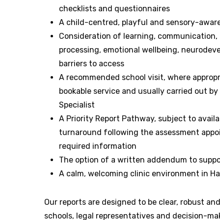
checklists and questionnaires
A child-centred, playful and sensory-awa
Consideration of learning, communication, 
processing, emotional wellbeing, neurode
barriers to access
A recommended school visit, where appropri
bookable service and usually carried out b
Specialist
A Priority Report Pathway, subject to availab
turnaround following the assessment appoi
required information
The option of a written addendum to suppo
A calm, welcoming clinic environment in 
Our reports are designed to be clear, robust and
schools, legal representatives and decision-ma