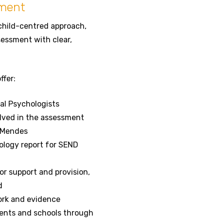
sment
child-centred approach,
essment with clear,
ffer:
l Psychologists
olved in the assessment
 Mendes
ology report for SEND
r support and provision,
d
ork and evidence
rents and schools through