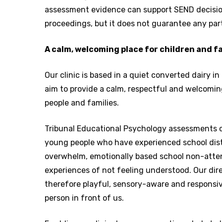
assessment evidence can support SEND decisi
proceedings, but it does not guarantee any par
A calm, welcoming place for children and f
Our clinic is based in a quiet converted dairy 
aim to provide a calm, respectful and welcomin
people and families.
Tribunal Educational Psychology assessments c
young people who have experienced school dist
overwhelm, emotionally based school non-atte
experiences of not feeling understood. Our dir
therefore playful, sensory-aware and responsiv
person in front of us.