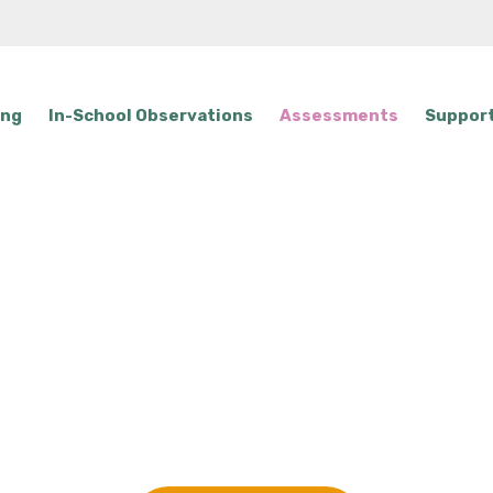
ing
In-School Observations
Assessments
Support
unal Specific Se