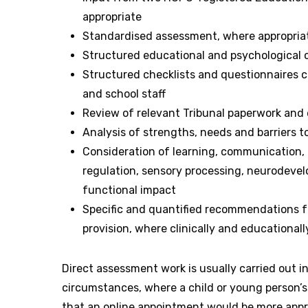
appropriate
Standardised assessment, where appropria
Structured educational and psychological 
Structured checklists and questionnaires c
and school staff
Review of relevant Tribunal paperwork and
Analysis of strengths, needs and barriers t
Consideration of learning, communication, 
regulation, sensory processing, neurodeve
functional impact
Specific and quantified recommendations f
provision, where clinically and educationall
Direct assessment work is usually carried out i
circumstances, where a child or young person’
that an online appointment would be more appro