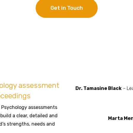
Get in Touch
hology assessment
Dr. Tamasine Black
– Lea
oceedings
al Psychology assessments
build a clear, detailed and
Marta Me
d’s strengths, needs and