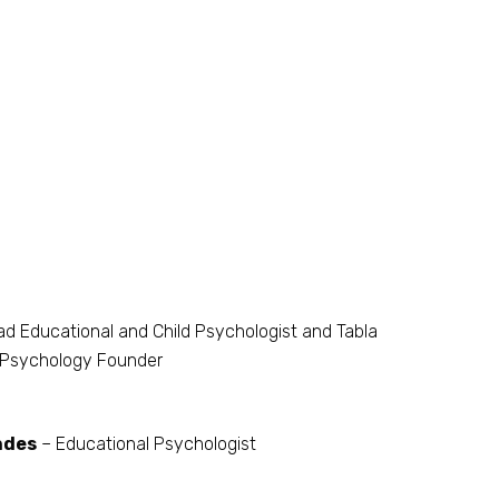
d Educational and Child Psychologist and Tabla
Psychology Founder
ndes
– Educational Psychologist