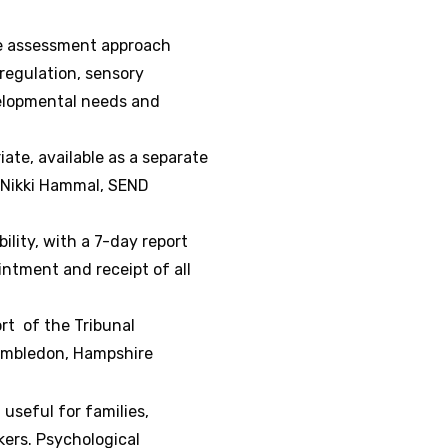
re assessment approach
regulation, sensory
velopmental needs and
ate, available as a separate
y Nikki Hammal, SEND
ility, with a 7-day report
ntment and receipt of all
rt of the Tribunal
Hambledon, Hampshire
 useful for families,
kers. Psychological