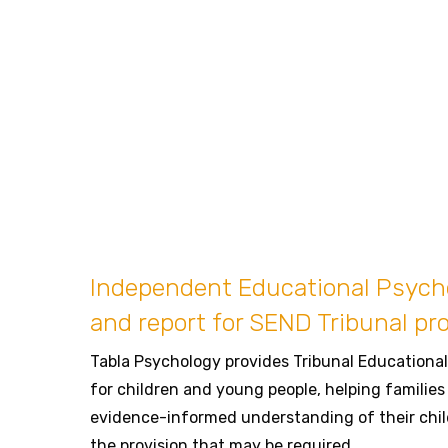
Independent Educational Psyc
and report for SEND Tribunal pr
Tabla Psychology provides Tribunal Education
for children and young people, helping families 
evidence-informed understanding of their chil
the provision that may be required.