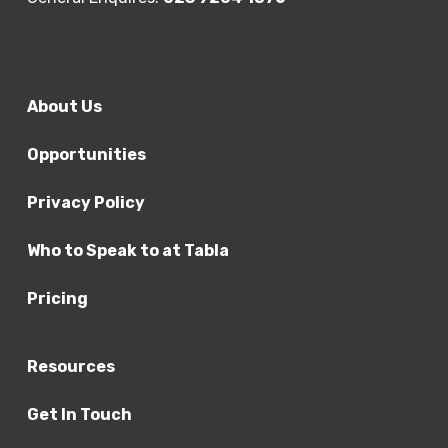
About Us
Opportunities
Privacy Policy
Who to Speak to at Tabla
Pricing
Resources
Get In Touch