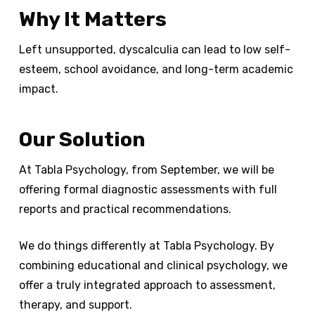
Why It Matters
Left unsupported, dyscalculia can lead to low self-
esteem, school avoidance, and long-term academic
impact.
Our Solution
At Tabla Psychology, from September, we will be
offering formal diagnostic assessments with full
reports and practical recommendations.
We do things differently at Tabla Psychology. By
combining educational and clinical psychology, we
offer a truly integrated approach to assessment,
therapy, and support.