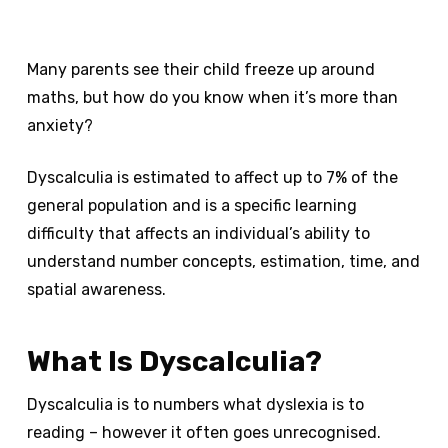
Many parents see their child freeze up around
maths, but how do you know when it’s more than
anxiety?
Dyscalculia is estimated to affect up to 7% of the
general population and is a specific learning
difficulty that affects an individual’s ability to
understand number concepts, estimation, time, and
spatial awareness.
What Is Dyscalculia?
Dyscalculia is to numbers what dyslexia is to
reading – however it often goes unrecognised.