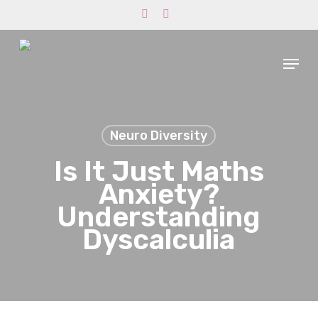
Skip
phone
email
to
main
Menu
content
Neuro Diversity
Is It Just Maths
Anxiety?
Understanding
Dyscalculia