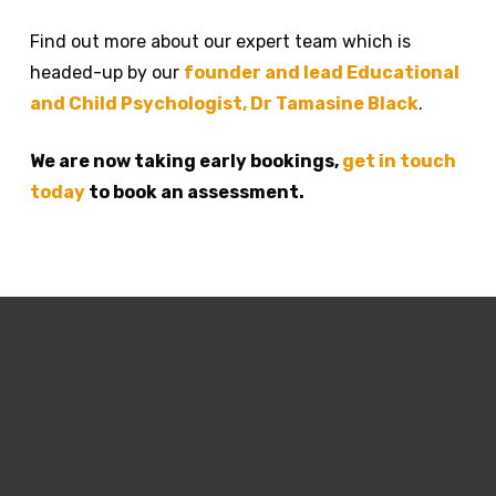
Find out more about our expert team which is
headed-up by our
founder and lead Educational
and Child Psychologist, Dr Tamasine Black
.
We are now taking early bookings,
get in touch
today
to book an assessment.