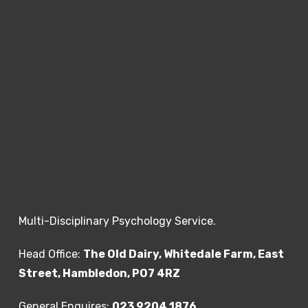
Multi-Disciplinary Psychology Service.
Head Office:
The Old Dairy, Whitedale Farm, East
Street, Hambledon, PO7 4RZ
General Enquires:
023 9204 1876