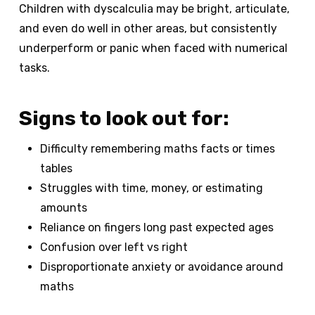
Children with dyscalculia may be bright, articulate,
and even do well in other areas, but consistently
underperform or panic when faced with numerical
tasks.
Signs to look out for:
Difficulty remembering maths facts or times
tables
Struggles with time, money, or estimating
amounts
Reliance on fingers long past expected ages
Confusion over left vs right
Disproportionate anxiety or avoidance around
maths