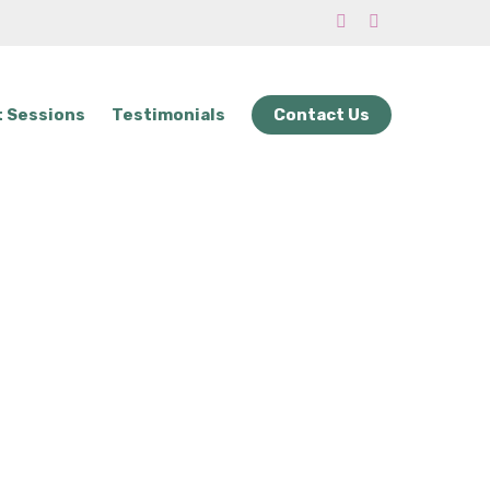
phone
email
 Sessions
Testimonials
Contact Us
 to Do Next