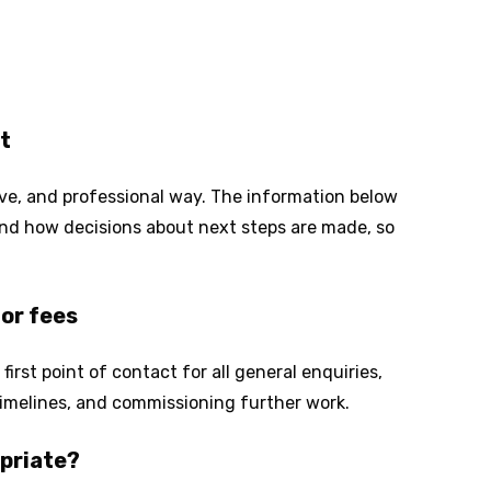
t
tive, and professional way. The information below
 and how decisions about next steps are made, so
or fees
 first point of contact for all general enquiries,
, timelines, and commissioning further work.
priate?