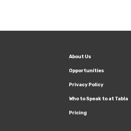
About Us
Opportunities
Privacy Policy
Who to Speak to at Tabla
Pricing