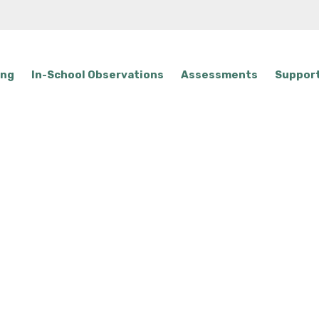
ing
In-School Observations
Assessments
Support
tact Us & What