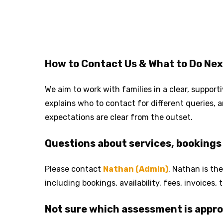
How to Contact Us & What to Do Nex
We aim to work with families in a clear, suppor
explains who to contact for different queries,
expectations are clear from the outset.
Questions about services, bookings 
Please contact
Nathan (Admin)
. Nathan is the
including bookings, availability, fees, invoices
Not sure which assessment is appro