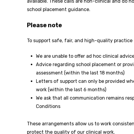
available. These calls are non-clinical and do no
school placement guidance.
Please note
To support safe, fair, and high-quality practice f
We are unable to offer ad hoc clinical advic
Advice regarding school placement or provi
assessment (within the last 18 months)
Letters of support can only be provided w
work (within the last 6 months)
We ask that all communication remains resp
Conditions
These arrangements allow us to work consistentl
protect the quality of our clinical work.