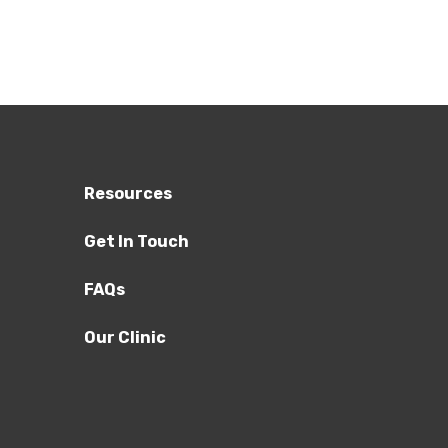
Resources
Get In Touch
FAQs
Our Clinic