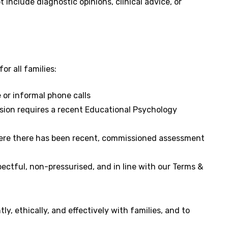
t include diagnostic opinions, clinical advice, or
or all families:
e or informal phone calls
sion requires a recent Educational Psychology
here there has been recent, commissioned assessment
ectful, non-pressurised, and in line with our Terms &
y, ethically, and effectively with families, and to