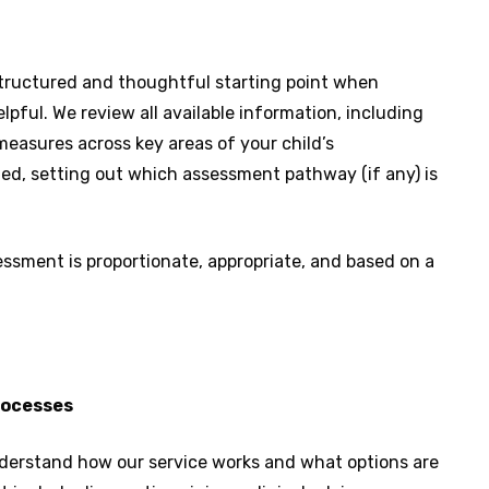
tructured and thoughtful starting point when
pful. We review all available information, including
measures across key areas of your child’s
ed, setting out which assessment pathway (if any) is
essment is proportionate, appropriate, and based on a
processes
understand how our service works and what options are