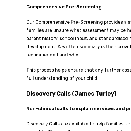
Comprehensive Pre-Screening
Our Comprehensive Pre-Screening provides a s
families are unsure what assessment may be hel
parent history, school input, and standardised 
development. A written summary is then provid
recommended and why.
This process helps ensure that any further ass
full understanding of your child.
Discovery Calls (James Turley)
Non-clinical calls to explain services and 
Discovery Calls are available to help families 