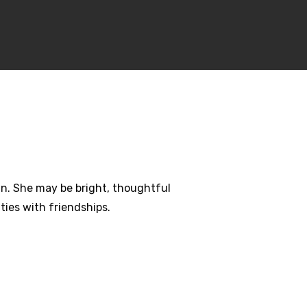
ain. She may be bright, thoughtful
ties with friendships.