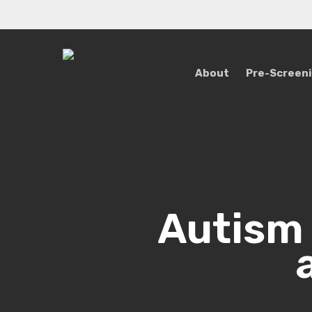
Skip
to
main
content
About
Pre-Screen
Autism 