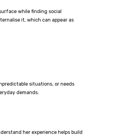
surface while finding social
ernalise it, which can appear as
npredictable situations, or needs
everyday demands.
understand her experience helps build