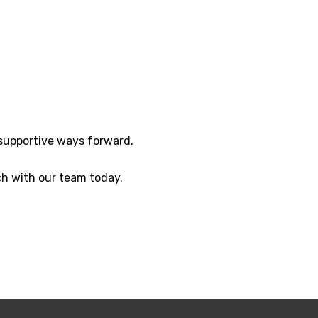
 supportive ways forward.
h with our team today.