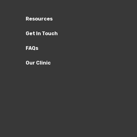
Resources
Get In Touch
FAQs
Our Clinic