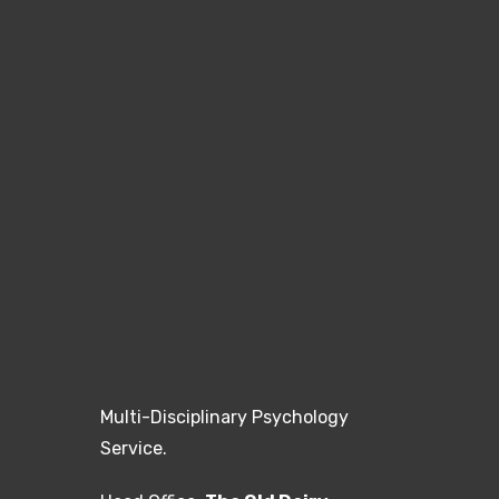
Multi-Disciplinary Psychology
Service.