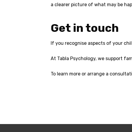
a clearer picture of what may be ha
Get in touch
If you recognise aspects of your child
At Tabla Psychology, we support fami
To learn more or arrange a consultati