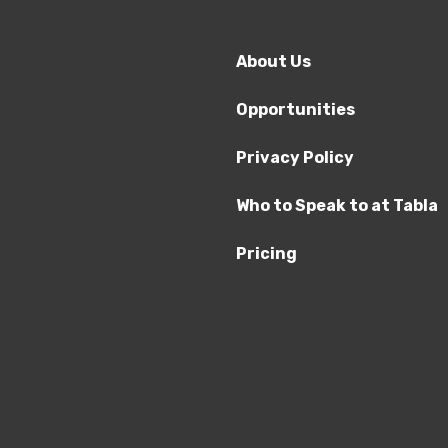
About Us
Opportunities
Privacy Policy
Who to Speak to at Tabla
Pricing