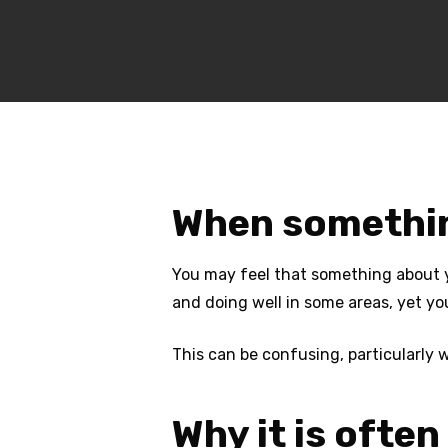
When something
You may feel that something about you
and doing well in some areas, yet you
This can be confusing, particularly
Why it is ofte