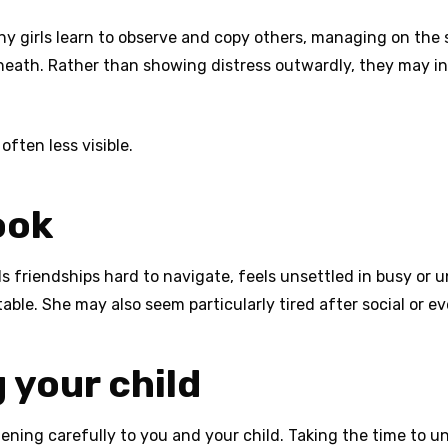
any girls learn to observe and copy others, managing on the 
neath. Rather than showing distress outwardly, they may int
 often less visible.
ook
s friendships hard to navigate, feels unsettled in busy or u
table. She may also seem particularly tired after social or 
 your child
tening carefully to you and your child. Taking the time to 