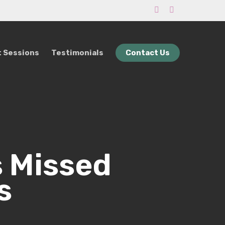
phone
email
 Sessions
Testimonials
Contact Us
s Missed
s