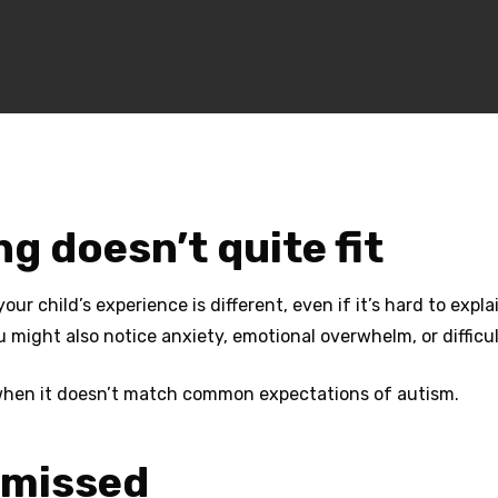
 doesn’t quite fit
r child’s experience is different, even if it’s hard to expl
 might also notice anxiety, emotional overwhelm, or difficul
 when it doesn’t match common expectations of autism.
n missed