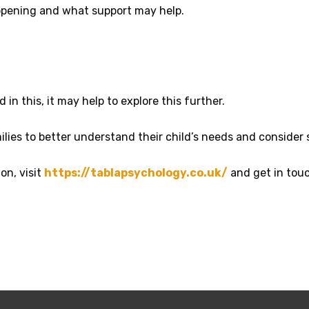
ppening and what support may help.
 in this, it may help to explore this further.
lies to better understand their child’s needs and consider
on, visit
https://tablapsychology.co.uk/
and get in touc