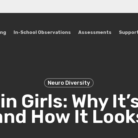
ing
In-School Observations
Assessments
Support
Neuro Diversity
in Girls: Why It’
and How It Look