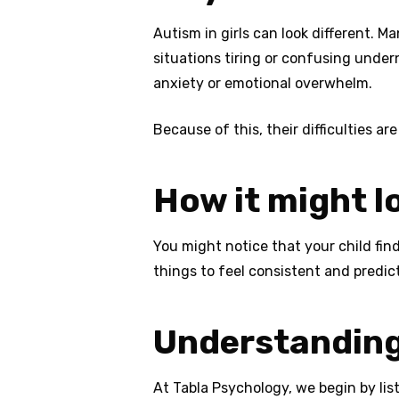
Autism in girls can look different. M
situations tiring or confusing under
anxiety or emotional overwhelm.
Because of this, their difficulties are
How it might l
You might notice that your child find
things to feel consistent and predic
Understanding
At Tabla Psychology, we begin by lis